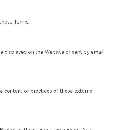
 these Terms.
e displayed on the Website or sent by email.
e content or practices of these external