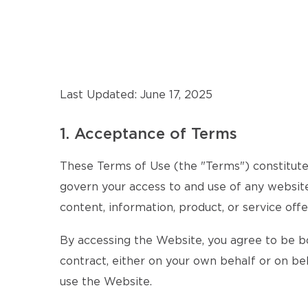
Last Updated: June 17, 2025
1. Acceptance of Terms
These Terms of Use (the "Terms") constitute 
govern your access to and use of any website,
content, information, product, or service offe
By accessing the Website, you agree to be b
contract, either on your own behalf or on beh
use the Website.