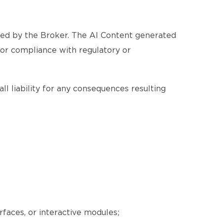
ated by the Broker. The AI Content generated
, or compliance with regulatory or
ll liability for any consequences resulting
erfaces, or interactive modules;