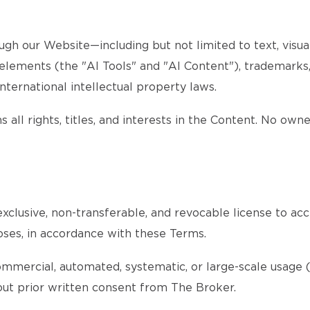
gh our Website—including but not limited to text, visuals
d elements (the "AI Tools" and "AI Content"), trademarks
nternational intellectual property laws.
 all rights, titles, and interests in the Content. No own
xclusive, non-transferable, and revocable license to acc
oses, in accordance with these Terms.
ommercial, automated, systematic, or large-scale usage (s
thout prior written consent from The Broker.