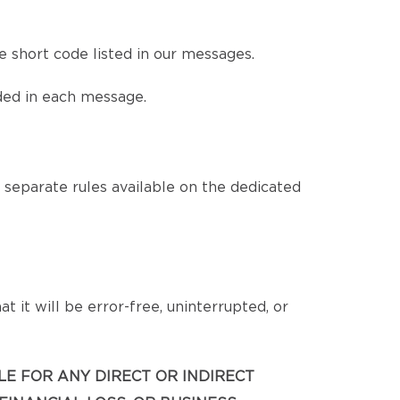
 short code listed in our messages.
ded in each message.
eparate rules available on the dedicated
 it will be error-free, uninterrupted, or
BLE FOR ANY DIRECT OR INDIRECT