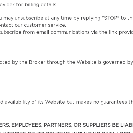
vider for billing details.
u may unsubscribe at any time by replying "STOP" to the
ntact our customer service.
subscribe from email communications via the link provi
ted by the Broker through the Website is governed by s
 availability of its Website but makes no guarantees that
ICERS, EMPLOYEES, PARTNERS, OR SUPPLIERS BE LIA