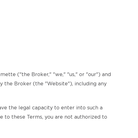
ette ("the Broker," "we," "us," or "our") and
by the Broker (the "Website"), including any
e the legal capacity to enter into such a
ee to these Terms, you are not authorized to