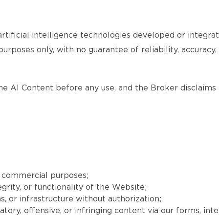
tificial intelligence technologies developed or integr
purposes only, with no guarantee of reliability, accuracy
the AI Content before any use, and the Broker disclaims a
r commercial purposes;
grity, or functionality of the Website;
, or infrastructure without authorization;
matory, offensive, or infringing content via our forms, int