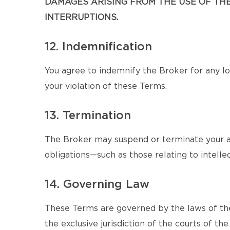
DAMAGES ARISING FROM THE USE OF THE 
INTERRUPTIONS.
12. Indemnification
You agree to indemnify the Broker for any los
your violation of these Terms.
13. Termination
The Broker may suspend or terminate your ac
obligations—such as those relating to intellec
14. Governing Law
These Terms are governed by the laws of the
the exclusive jurisdiction of the courts of the 