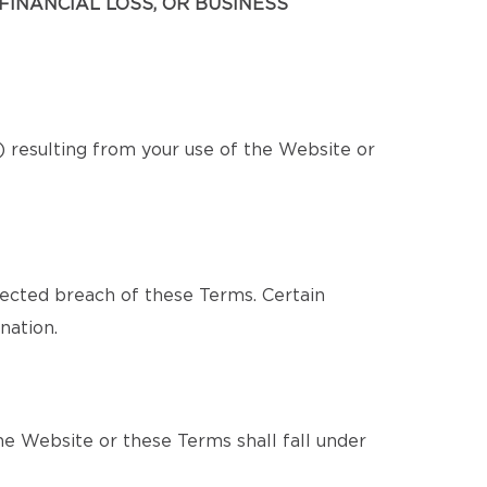
FINANCIAL LOSS, OR BUSINESS
s) resulting from your use of the Website or
pected breach of these Terms. Certain
nation.
e Website or these Terms shall fall under