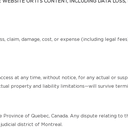
WEBSITE OR ITS CONTENT, INCLUDING DATA LOSS, 
s, claim, damage, cost, or expense (including legal fee
cess at any time, without notice, for any actual or sus
tual property and liability limitations—will survive termi
 Province of Quebec, Canada. Any dispute relating to th
judicial district of Montreal.