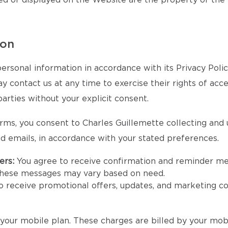
ed or displayed on the Website are the property of the
ion
ersonal information in accordance with its Privacy Poli
contact us at any time to exercise their rights of access
parties without your explicit consent.
rms, you consent to Charles Guillemette collecting and
d emails, in accordance with your stated preferences.
ers:
You agree to receive confirmation and reminder m
 these messages may vary based on need.
to receive promotional offers, updates, and marketing 
our mobile plan. These charges are billed by your mobi