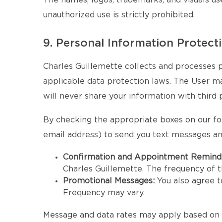
The names, logos, trademarks, and visuals us
unauthorized use is strictly prohibited.
9. Personal Information Protect
Charles Guillemette collects and processes p
applicable data protection laws. The User may 
will never share your information with third 
By checking the appropriate boxes on our fo
email address) to send you text messages an
Confirmation and Appointment Remind
Charles Guillemette. The frequency of
Promotional Messages:
You also agree 
Frequency may vary.
Message and data rates may apply based on y