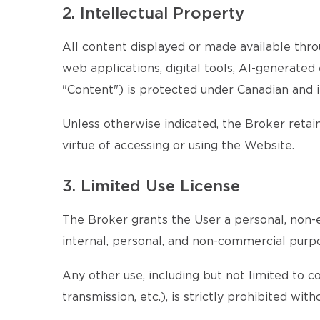
2. Intellectual Property
All content displayed or made available throu
web applications, digital tools, AI-generate
"Content") is protected under Canadian and i
Unless otherwise indicated, the Broker retains
virtue of accessing or using the Website.
3. Limited Use License
The Broker grants the User a personal, non-e
internal, personal, and non-commercial purp
Any other use, including but not limited to c
transmission, etc.), is strictly prohibited wi