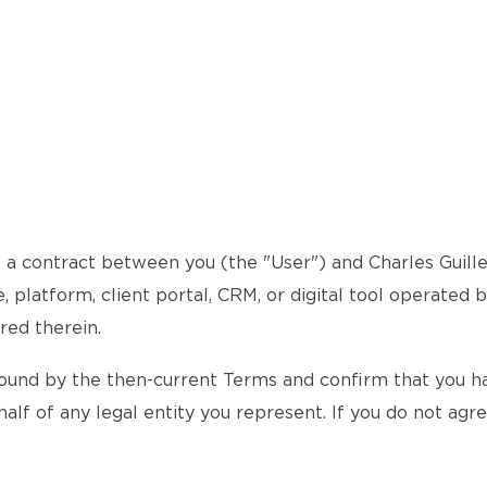
a contract between you (the "User") and Charles Guillem
 platform, client portal, CRM, or digital tool operated 
red therein.
ound by the then-current Terms and confirm that you hav
alf of any legal entity you represent. If you do not agr