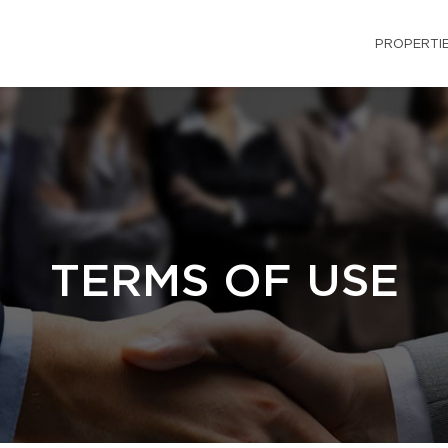
PROPERTI
TERMS OF USE