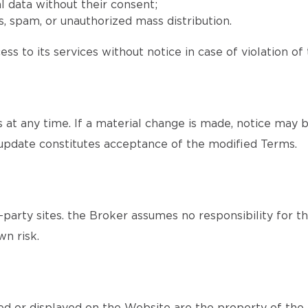
l data without their consent;
, spam, or unauthorized mass distribution.
ss to its services without notice in case of violation of
at any time. If a material change is made, notice may b
update constitutes acceptance of the modified Terms.
party sites. the Broker assumes no responsibility for th
wn risk.