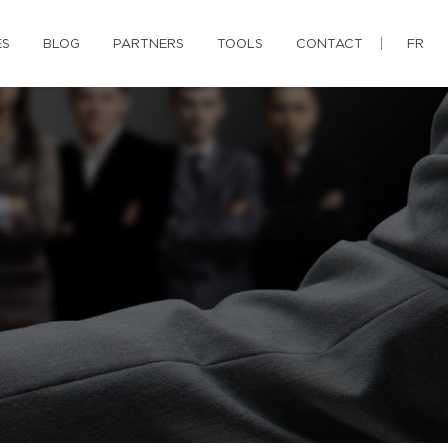
ES
BLOG
PARTNERS
TOOLS
CONTACT
FR