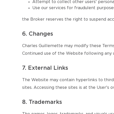
Attempt to collect other users' persona
Use our services for fraudulent purposes
the Broker reserves the right to suspend acce
6. Changes
Charles Guillemette may modify these Terms 
Continued use of the Website following any 
7. External Links
The Website may contain hyperlinks to third-
sites. Accessing these sites is at the User's o
8. Trademarks