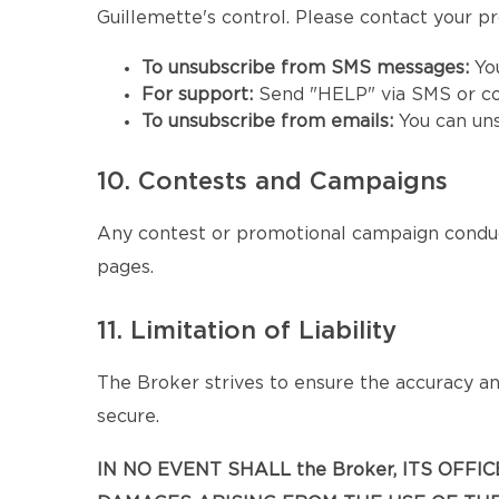
Guillemette's control. Please contact your pro
To unsubscribe from SMS messages:
Yo
For support:
Send "HELP" via SMS or co
To unsubscribe from emails:
You can un
10. Contests and Campaigns
Any contest or promotional campaign conduc
pages.
11. Limitation of Liability
The Broker strives to ensure the accuracy and
secure.
IN NO EVENT SHALL the Broker, ITS OFF