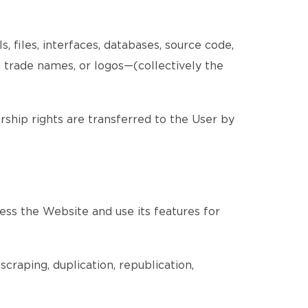
, files, interfaces, databases, source code,
, trade names, or logos—(collectively the
ership rights are transferred to the User by
ess the Website and use its features for
craping, duplication, republication,