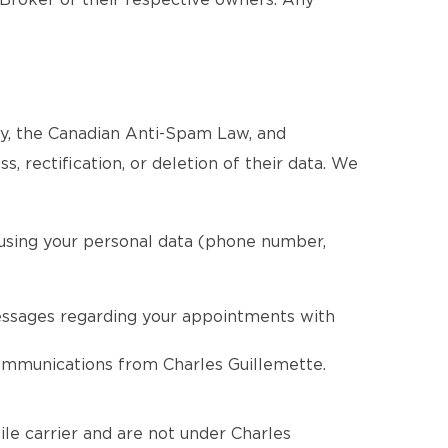
 Broker or their respective owners. Any
cy, the Canadian Anti-Spam Law, and
, rectification, or deletion of their data. We
 using your personal data (phone number,
essages regarding your appointments with
communications from Charles Guillemette.
le carrier and are not under Charles