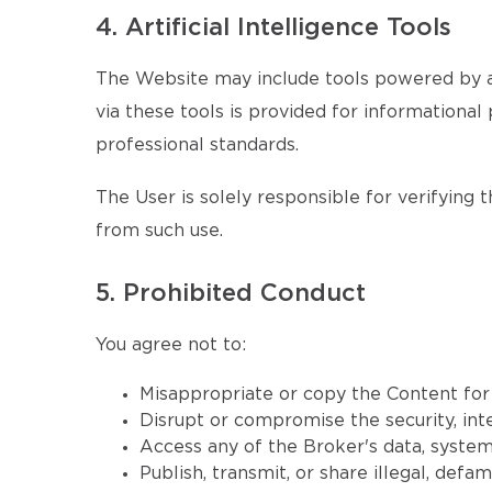
4. Artificial Intelligence Tools
The Website may include tools powered by ar
via these tools is provided for informational 
professional standards.
The User is solely responsible for verifying 
from such use.
5. Prohibited Conduct
You agree not to:
Misappropriate or copy the Content fo
Disrupt or compromise the security, inte
Access any of the Broker's data, systems
Publish, transmit, or share illegal, defa