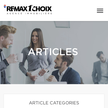
ARTICLES
ARTICLE CATEGORIES