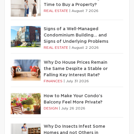
Time to Buy a Property?
REAL ESTATE
|
August 7 2026
Signs of a Well-Managed
Condominium Building… and
Signs of Underlying Problems
REAL ESTATE
|
August 2 2026
Why Do House Prices Remain
the Same Despite a Stable or
Falling Key Interest Rate?
FINANCES
|
July 31 2026
How to Make Your Condo’s
Balcony Feel More Private?
DESIGN
|
July 26 2026
Why Do Insects Infest Some
Homes and not Others in