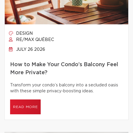
DESIGN
RE/MAX QUÉBEC
JULY 26 2026
How to Make Your Condo’s Balcony Feel
More Private?
Transform your condo’s balcony into a secluded oasis
with these simple privacy-boosting ideas.
READ MORE