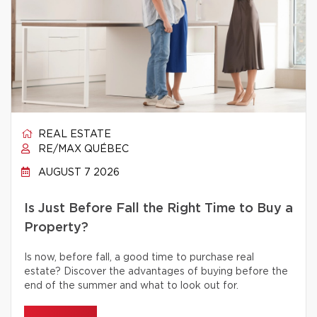
REAL ESTATE
RE/MAX QUÉBEC
AUGUST 7 2026
Is Just Before Fall the Right Time to Buy a
Property?
Is now, before fall, a good time to purchase real
estate? Discover the advantages of buying before the
end of the summer and what to look out for.