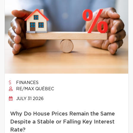
FINANCES
RE/MAX QUÉBEC
JULY 31 2026
Why Do House Prices Remain the Same
Despite a Stable or Falling Key Interest
Rate?