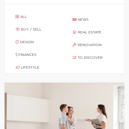
ALL
NEWS
BUY / SELL
REAL ESTATE
DESIGN
RENOVATION
FINANCES
TO DISCOVER
LIFESTYLE