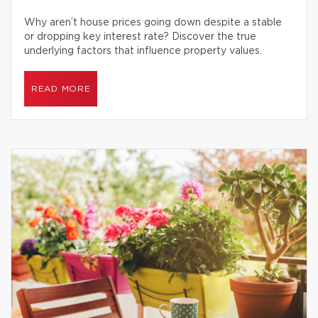
Why aren’t house prices going down despite a stable
or dropping key interest rate? Discover the true
underlying factors that influence property values.
READ MORE