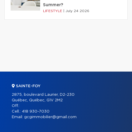
Summer?
LIFESTYLE
|
July 24 2026
SAINTE-FOY
2875, boulevard Laurier, D2-230
Québec, Québec, G1V 2M2
Off.:
Cell.:
418 930-7030
Email:
gcgimmobilier@gmail.com