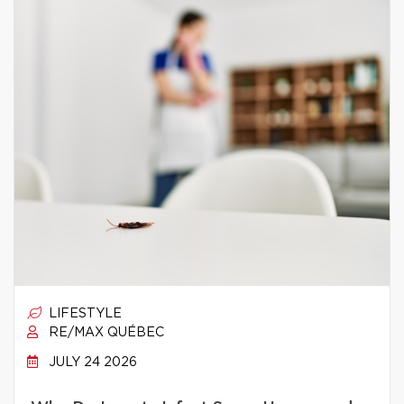
LIFESTYLE
RE/MAX QUÉBEC
JULY 24 2026