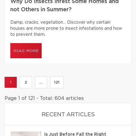
Why Do Insects Infest Some Homes and
not Others in Summer?
Damp, cracks, vegetation… Discover why certain
houses are more prone to insect infestations and how
to prevent them.
READ MORE
1
2
...
121
Page 1 of 121 - Total: 604 articles
RECENT ARTICLES
Is Just Before Fall the Right