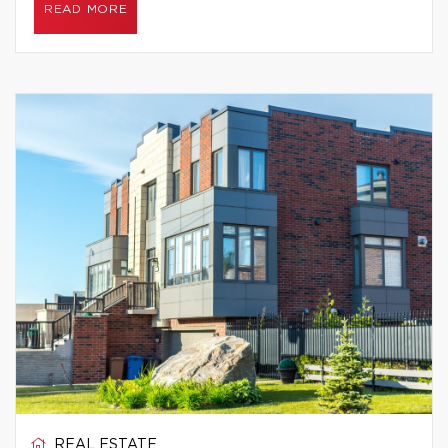
READ MORE
REAL ESTATE