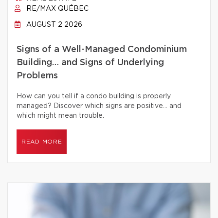
RE/MAX QUÉBEC
AUGUST 2 2026
Signs of a Well-Managed Condominium
Building… and Signs of Underlying
Problems
How can you tell if a condo building is properly
managed? Discover which signs are positive… and
which might mean trouble.
READ MORE