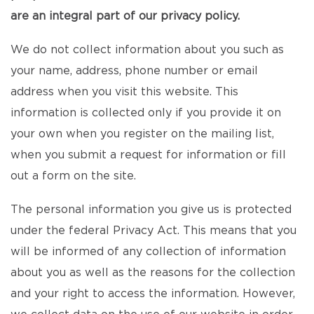
are an integral part of our privacy policy.
We do not collect information about you such as
your name, address, phone number or email
address when you visit this website. This
information is collected only if you provide it on
your own when you register on the mailing list,
when you submit a request for information or fill
out a form on the site.
The personal information you give us is protected
under the federal Privacy Act. This means that you
will be informed of any collection of information
about you as well as the reasons for the collection
and your right to access the information. However,