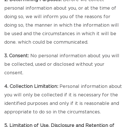
personal information about you, or at the time of
doing so, we will inform you of the reasons for
doing so, the manner in which the information will
be used and the circumstances in which it will be
done. which could be communicated.
3. Consent:
No personal information about you will
be collected, used or disclosed without your
consent.
4. Collection Limitation:
Personal information about
you will only be collected if it is necessary for the
identified purposes and only if it is reasonable and
appropriate to do so in the circumstances.
5. Limitation of Use, Disclosure and Retention of