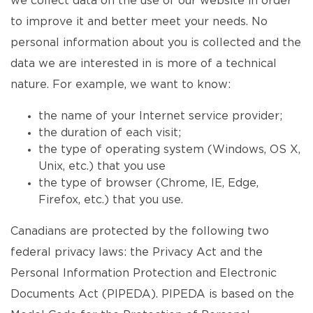
we collect data on the use of our website in order
to improve it and better meet your needs. No
personal information about you is collected and the
data we are interested in is more of a technical
nature. For example, we want to know:
the name of your Internet service provider;
the duration of each visit;
the type of operating system (Windows, OS X,
Unix, etc.) that you use
the type of browser (Chrome, IE, Edge,
Firefox, etc.) that you use.
Canadians are protected by the following two
federal privacy laws: the Privacy Act and the
Personal Information Protection and Electronic
Documents Act (PIPEDA). PIPEDA is based on the