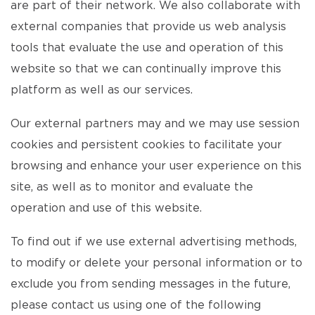
are part of their network. We also collaborate with
external companies that provide us web analysis
tools that evaluate the use and operation of this
website so that we can continually improve this
platform as well as our services.
Our external partners may and we may use session
cookies and persistent cookies to facilitate your
browsing and enhance your user experience on this
site, as well as to monitor and evaluate the
operation and use of this website.
To find out if we use external advertising methods,
to modify or delete your personal information or to
exclude you from sending messages in the future,
please contact us using one of the following