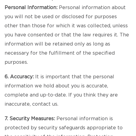
Personal Information:
Personal information about
you will not be used or disclosed for purposes
other than those for which it was collected, unless
you have consented or that the law requires it. The
information will be retained only as long as
necessary for the fulfillment of the specified
purposes.
6. Accuracy:
It is important that the personal
information we hold about you is accurate,
complete and up-to-date. If you think they are
inaccurate, contact us.
7. Security Measures:
Personal information is
protected by security safeguards appropriate to