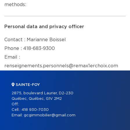
methods:
Personal data and privacy officer
Contact : Marianne Boissel
Phone : 418-683-9300
Email :
renseignements.personnels@remax1erchoix.com
SAINTE-FOY
2875, boulevard Laurier, D2-230
Québec, Québec, G1V 2M2
Off.:
Cell.:
418 930-7030
Email:
gcgimmobilier@gmail.com