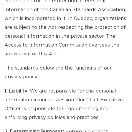
Model Code for the Protection of Personal
Information of the Canadian Standards Association,
which is incorporated in it. In Quebec, organizations
are subject to the Act respecting the protection of
personal information in the private sector. The
Access to Information Commission oversees the
application of this Act.
The standards below are the functions of our
privacy policy:
1. Liability:
We are responsible for the personal
information in our possession. Our Chief Executive
Officer is responsible for implementing and
enforcing privacy policies and practices.
2. Determining Purposes:
Before we collect