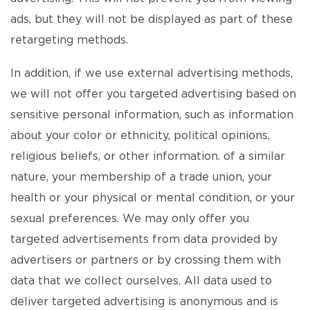
ads, but they will not be displayed as part of these
retargeting methods.
In addition, if we use external advertising methods,
we will not offer you targeted advertising based on
sensitive personal information, such as information
about your color or ethnicity, political opinions,
religious beliefs, or other information. of a similar
nature, your membership of a trade union, your
health or your physical or mental condition, or your
sexual preferences. We may only offer you
targeted advertisements from data provided by
advertisers or partners or by crossing them with
data that we collect ourselves. All data used to
deliver targeted advertising is anonymous and is