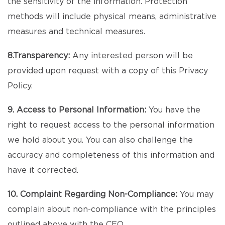
the sensitivity of the information. Protection
methods will include physical means, administrative
measures and technical measures.
8.Transparency:
Any interested person will be
provided upon request with a copy of this Privacy
Policy.
9. Access to Personal Information:
You have the
right to request access to the personal information
we hold about you. You can also challenge the
accuracy and completeness of this information and
have it corrected.
10. Complaint Regarding Non-Compliance:
You may
complain about non-compliance with the principles
outlined above with the CEO.