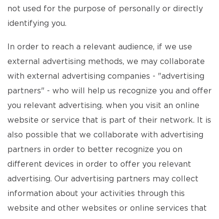
not used for the purpose of personally or directly
identifying you.
In order to reach a relevant audience, if we use
external advertising methods, we may collaborate
with external advertising companies - "advertising
partners" - who will help us recognize you and offer
you relevant advertising. when you visit an online
website or service that is part of their network. It is
also possible that we collaborate with advertising
partners in order to better recognize you on
different devices in order to offer you relevant
advertising. Our advertising partners may collect
information about your activities through this
website and other websites or online services that