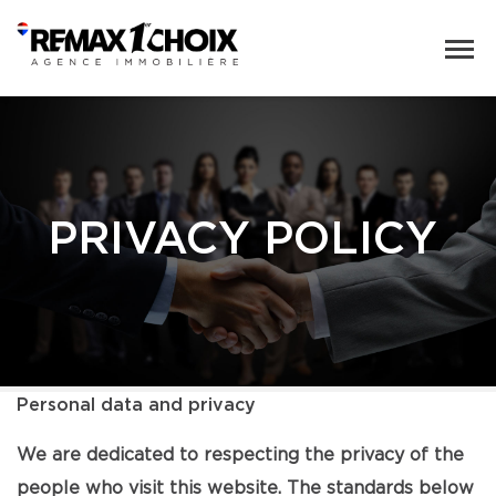
PRIVACY POLICY
Personal data and privacy
We are dedicated to respecting the privacy of the
people who visit this website. The standards below