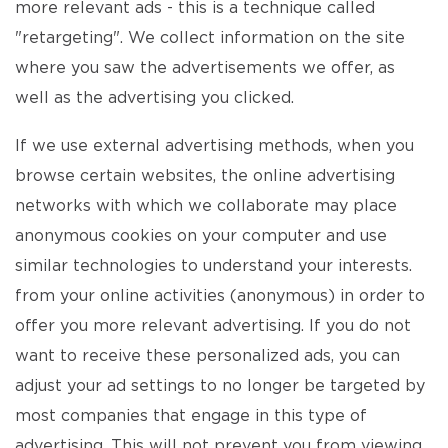
more relevant ads - this is a technique called
"retargeting". We collect information on the site
where you saw the advertisements we offer, as
well as the advertising you clicked.
If we use external advertising methods, when you
browse certain websites, the online advertising
networks with which we collaborate may place
anonymous cookies on your computer and use
similar technologies to understand your interests.
from your online activities (anonymous) in order to
offer you more relevant advertising. If you do not
want to receive these personalized ads, you can
adjust your ad settings to no longer be targeted by
most companies that engage in this type of
advertising. This will not prevent you from viewing