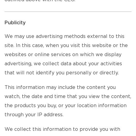
Publicity
We may use advertising methods external to this
site. In this case, when you visit this website or the
websites or online services on which we display
advertising, we collect data about your activities
that will not identify you personally or directly.
This information may include the content you
watch, the date and time that you view the content,
the products you buy, or your location information
through your IP address.
We collect this information to provide you with