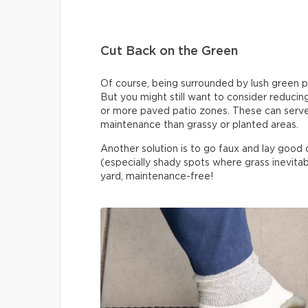
Cut Back on the Green
Of course, being surrounded by lush green pla
But you might still want to consider reduci
or more paved patio zones. These can serve 
maintenance than grassy or planted areas.
Another solution is to go faux and lay good qua
(especially shady spots where grass inevitabl
yard, maintenance-free!