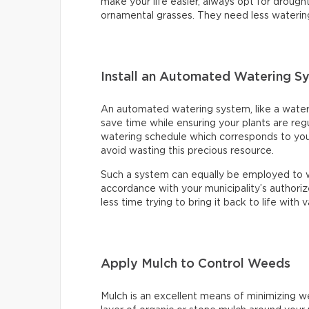
make your life easier, always opt for drought
ornamental grasses. They need less waterin
Install an Automated Watering S
An automated watering system, like a water ti
save time while ensuring your plants are reg
watering schedule which corresponds to your
avoid wasting this precious resource.
Such a system can equally be employed to wa
accordance with your municipality’s authoriz
less time trying to bring it back to life with
Apply Mulch to Control Weeds
Mulch is an excellent means of minimizing wee