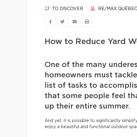
TO DISCOVER
RE/MAX QUÉBE
How to Reduce Yard Wo
One of the many undere
homeowners must tackle 
list of tasks to accompli
that some people feel tha
up their entire summer.
And yet, it is possible to significantly simpli
enjoy a beautiful and functional outdoor spa