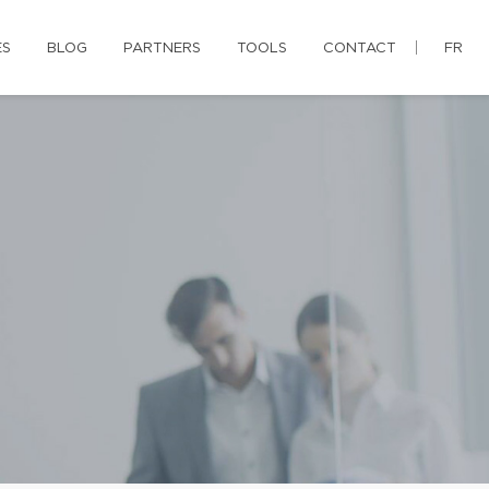
ES
BLOG
PARTNERS
TOOLS
CONTACT
FR