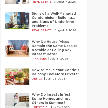
REAL ESTATE
|
August 7 2026
Signs of a Well-Managed
Condominium Building…
and Signs of Underlying
Problems
REAL ESTATE
|
August 2 2026
Why Do House Prices
Remain the Same Despite
a Stable or Falling Key
Interest Rate?
FINANCES
|
July 31 2026
How to Make Your Condo’s
Balcony Feel More Private?
DESIGN
|
July 26 2026
Why Do Insects Infest
Some Homes and not
Others in Summer?
LIFESTYLE
|
July 24 2026