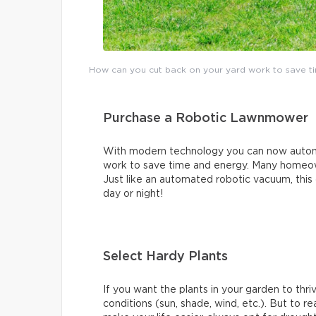
How can you cut back on your yard work to save ti
Purchase a Robotic Lawnmower
With modern technology you can now automa
work to save time and energy. Many homeow
Just like an automated robotic vacuum, this 
day or night!
Select Hardy Plants
If you want the plants in your garden to thr
conditions (sun, shade, wind, etc.). But to 