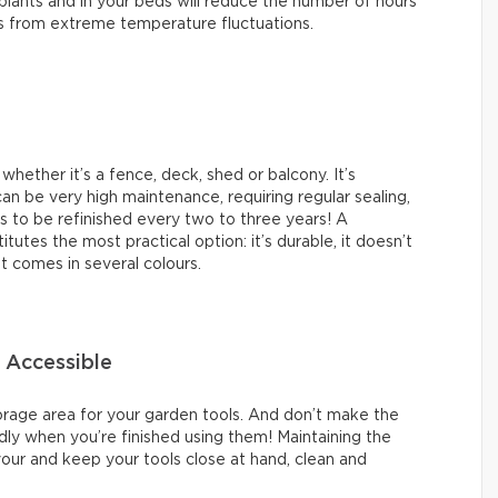
plants and in your beds will reduce the number of hours
ts from extreme temperature fluctuations.
whether it’s a fence, deck, shed or balcony. It’s
can be very high maintenance, requiring regular sealing,
ds to be refinished every two to three years! A
tes the most practical option: it’s durable, it doesn’t
it comes in several colours.
 Accessible
storage area for your garden tools. And don’t make the
ly when you’re finished using them! Maintaining the
avour and keep your tools close at hand, clean and