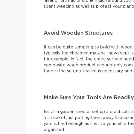
layer of organic or stone mulch around your 
spent weeding as well as protect your plan
Avoid Wooden Structures
It can be quite tempting to build with wood, 
typically the cheapest material; however, it 
for example. In fact, the entire surface nee
composite wood product undoubtedly constitu
fade in the sun, no sealant is necessary, and 
Make Sure Your Tools Are Readily
Install a garden shed or set up a practical 
mistake of just putting them away haphazard
yard is hard enough as it is. Do yourself a f
organized.