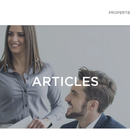
PROPERTI
ARTICLES