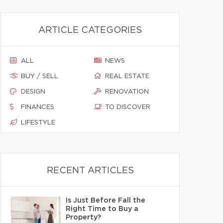
ARTICLE CATEGORIES
ALL
NEWS
BUY / SELL
REAL ESTATE
DESIGN
RENOVATION
FINANCES
TO DISCOVER
LIFESTYLE
RECENT ARTICLES
Is Just Before Fall the
Right Time to Buy a
Property?