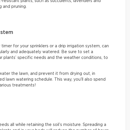
-resistant plants, such as succulents, lavenders and
g and pruning.
ystem
mer for your sprinklers or a drip irrigation system, can
ularly and adequately watered. Be sure to set a
 plants’ specific needs and the weather conditions, to
ter the lawn, and prevent it from drying out, in
ed lawn watering schedule. This way, you’ll also spend
 various treatments!
ds all while retaining the soil’s moisture. Spreading a