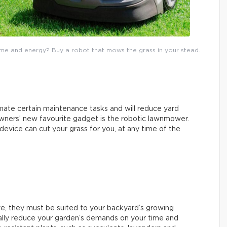
me and energy? Buy a robot that mows the grass in your stead.
te certain maintenance tasks and will reduce yard
ners’ new favourite gadget is the robotic lawnmower.
device can cut your grass for you, at any time of the
ive, they must be suited to your backyard’s growing
really reduce your garden’s demands on your time and