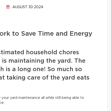
C
AUGUST 30 2024
rk to Save Time and Energy
stimated household chores
is maintaining the yard. The
sh is a long one! So much so
t taking care of the yard eats
fy your yard maintenance all while still being able to
ce.