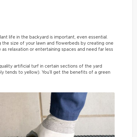
nt life in the backyard is important, even essential.
ng the size of your lawn and flowerbeds by creating one
as relaxation or entertaining spaces and need far less
lity artificial turf in certain sections of the yard
y tends to yellow). You’ll get the benefits of a green