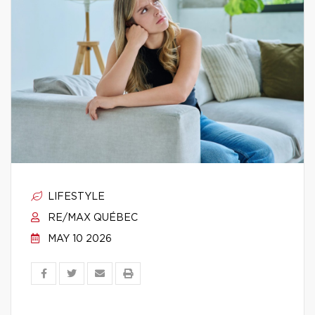
LIFESTYLE
RE/MAX QUÉBEC
MAY 10 2026