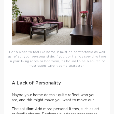
For a place to feel like home, it must be comfortable as well
as reflect your personal style. If you don’t enjoy spending time
in your living room or bedroom, it’s bound to be a source of
frustration. Give it some character!
A Lack of Personality
Maybe your home doesn’t quite reflect who you
are, and this might make you want to move out.
The solution
: Add more personal items, such as art