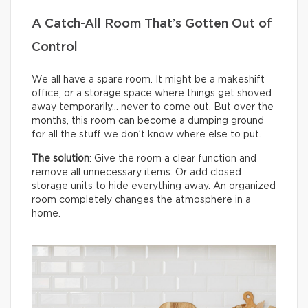
A Catch-All Room That’s Gotten Out of
Control
We all have a spare room. It might be a makeshift
office, or a storage space where things get shoved
away temporarily… never to come out. But over the
months, this room can become a dumping ground
for all the stuff we don’t know where else to put.
The solution
: Give the room a clear function and
remove all unnecessary items. Or add closed
storage units to hide everything away. An organized
room completely changes the atmosphere in a
home.