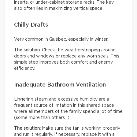
inserts, or under-cabinet storage racks. The key
also often lies in maximizing vertical space.
Chilly Drafts
Very common in Québec, especially in winter.
The solution
: Check the weatherstripping around
doors and windows or replace any worn seals. This
simple step improves both comfort and energy
efficiency.
Inadequate Bathroom Ventilation
Lingering steam and excessive humidity are a
frequent source of irritation in this shared space
where all members of the family spend a lot of time
(some more than others…).
The solution:
Make sure the fan is working properly
and run it regularly. If necessary, replace it with a