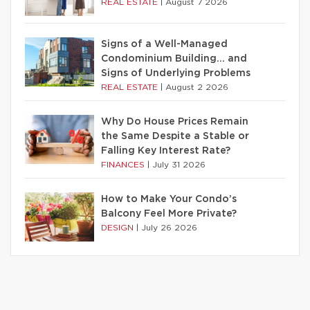
REAL ESTATE
|
August 7 2026
Signs of a Well-Managed
Condominium Building… and
Signs of Underlying Problems
REAL ESTATE
|
August 2 2026
Why Do House Prices Remain
the Same Despite a Stable or
Falling Key Interest Rate?
FINANCES
|
July 31 2026
How to Make Your Condo’s
Balcony Feel More Private?
DESIGN
|
July 26 2026