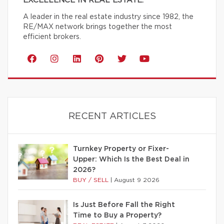
EXCELLENCE IN REAL ESTATE.
A leader in the real estate industry since 1982, the
RE/MAX network brings together the most
efficient brokers.
RECENT ARTICLES
Turnkey Property or Fixer-
Upper: Which Is the Best Deal in
2026?
BUY / SELL
|
August 9 2026
Is Just Before Fall the Right
Time to Buy a Property?