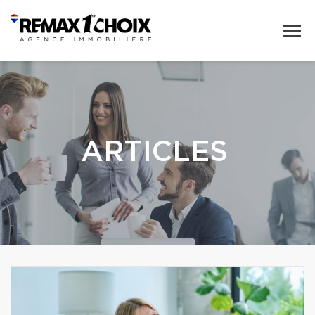
ARTICLES