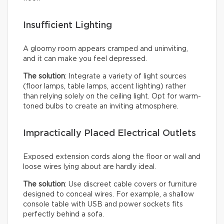
Insufficient Lighting
A gloomy room appears cramped and uninviting,
and it can make you feel depressed.
The solution
: Integrate a variety of light sources
(floor lamps, table lamps, accent lighting) rather
than relying solely on the ceiling light. Opt for warm-
toned bulbs to create an inviting atmosphere.
Impractically Placed Electrical Outlets
Exposed extension cords along the floor or wall and
loose wires lying about are hardly ideal.
The solution
: Use discreet cable covers or furniture
designed to conceal wires. For example, a shallow
console table with USB and power sockets fits
perfectly behind a sofa.