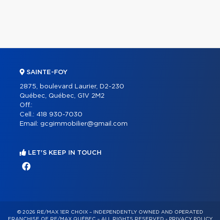
SAINTE-FOY
2875, boulevard Laurier, D2-230
Québec, Québec, G1V 2M2
Off.:
Cell.:
418 930-7030
Email:
gcgimmobilier@gmail.com
LET'S KEEP IN TOUCH
© 2026 RE/MAX 1ER CHOIX – INDEPENDENTLY OWNED AND OPERATED
FRANCHISE OF RE/MAX QUÉBEC – ALL RIGHTS RESERVED -
PRIVACY POLICY