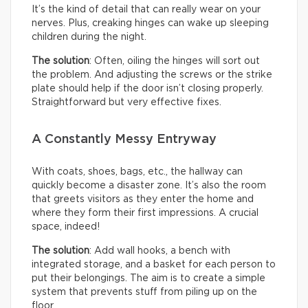
It’s the kind of detail that can really wear on your
nerves. Plus, creaking hinges can wake up sleeping
children during the night.
The solution
: Often, oiling the hinges will sort out
the problem. And adjusting the screws or the strike
plate should help if the door isn’t closing properly.
Straightforward but very effective fixes.
A Constantly Messy Entryway
With coats, shoes, bags, etc., the hallway can
quickly become a disaster zone. It’s also the room
that greets visitors as they enter the home and
where they form their first impressions. A crucial
space, indeed!
The solution
: Add wall hooks, a bench with
integrated storage, and a basket for each person to
put their belongings. The aim is to create a simple
system that prevents stuff from piling up on the
floor.