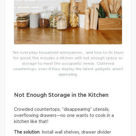
Ten everyday household annoyances… and how to fix them
for good: this includes a kitchen with not enough space or
storage to meet the occupants’ needs. Cluttered
countertops, even if they display the latest gadgets, aren’t
appealing.
Not Enough Storage in the Kitchen
Crowded countertops, “disappearing” utensils,
overflowing drawers—no one wants to cook in a
kitchen like that!
The solution
: Install wall shelves, drawer divider