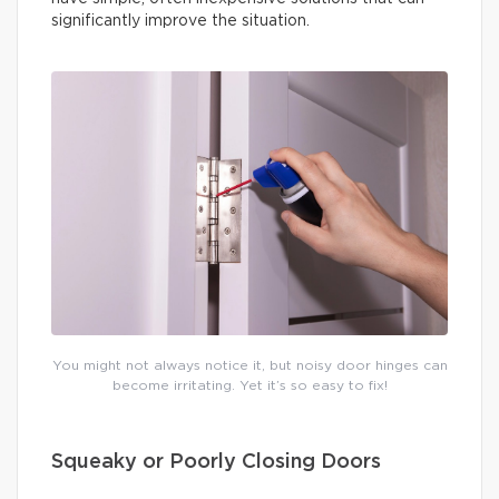
significantly improve the situation.
You might not always notice it, but noisy door hinges can
become irritating. Yet it’s so easy to fix!
Squeaky or Poorly Closing Doors