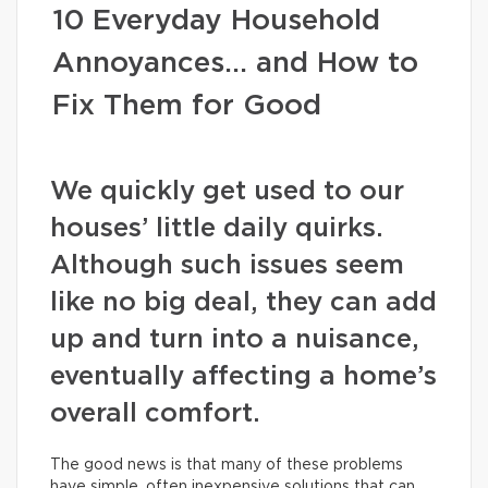
10 Everyday Household
Annoyances… and How to
Fix Them for Good
We quickly get used to our
houses’ little daily quirks.
Although such issues seem
like no big deal, they can add
up and turn into a nuisance,
eventually affecting a home’s
overall comfort.
The good news is that many of these problems
have simple, often inexpensive solutions that can