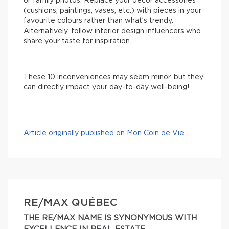
or family photos. Replace your decor accessories
(cushions, paintings, vases, etc.) with pieces in your
favourite colours rather than what’s trendy.
Alternatively, follow interior design influencers who
share your taste for inspiration.
These 10 inconveniences may seem minor, but they
can directly impact your day-to-day well-being!
Article originally published on Mon Coin de Vie
RE/MAX QUÉBEC
THE RE/MAX NAME IS SYNONYMOUS WITH