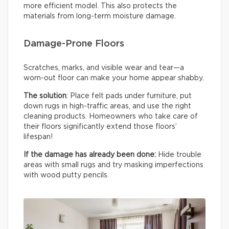
more efficient model. This also protects the
materials from long-term moisture damage.
Damage-Prone Floors
Scratches, marks, and visible wear and tear—a
worn-out floor can make your home appear shabby.
The solution
: Place felt pads under furniture, put
down rugs in high-traffic areas, and use the right
cleaning products. Homeowners who take care of
their floors significantly extend those floors’
lifespan!
If the damage has already been done:
Hide trouble
areas with small rugs and try masking imperfections
with wood putty pencils.