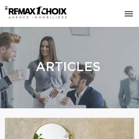
ARTICLES