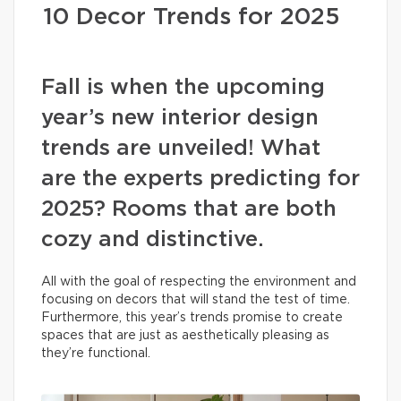
10 Decor Trends for 2025
Fall is when the upcoming
year’s new interior design
trends are unveiled! What
are the experts predicting for
2025? Rooms that are both
cozy and distinctive.
All with the goal of respecting the environment and
focusing on decors that will stand the test of time.
Furthermore, this year’s trends promise to create
spaces that are just as aesthetically pleasing as
they’re functional.