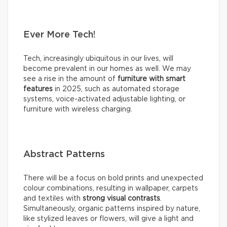
Ever More Tech!
Tech, increasingly ubiquitous in our lives, will
become prevalent in our homes as well. We may
see a rise in the amount of
furniture with smart
features
in 2025, such as automated storage
systems, voice-activated adjustable lighting, or
furniture with wireless charging.
Abstract Patterns
There will be a focus on bold prints and unexpected
colour combinations, resulting in wallpaper, carpets
and textiles with
strong visual contrasts
.
Simultaneously, organic patterns inspired by nature,
like stylized leaves or flowers, will give a light and