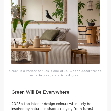
Green in a variety of hues is one of 2025’s ten decor trends,
especially sage and forest green.
Green Will Be Everywhere
2025’s top interior design colours will mainly be
inspired by nature. In shades ranging from
forest