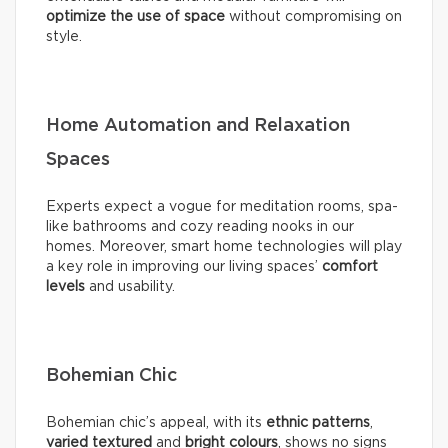
optimize the use of space
without compromising on
style.
Home Automation and Relaxation
Spaces
Experts expect a vogue for meditation rooms, spa-
like bathrooms and cozy reading nooks in our
homes. Moreover, smart home technologies will play
a key role in improving our living spaces’
comfort
levels
and usability.
Bohemian Chic
Bohemian chic’s appeal, with its
ethnic patterns
,
varied textured
and
bright colours
, shows no signs