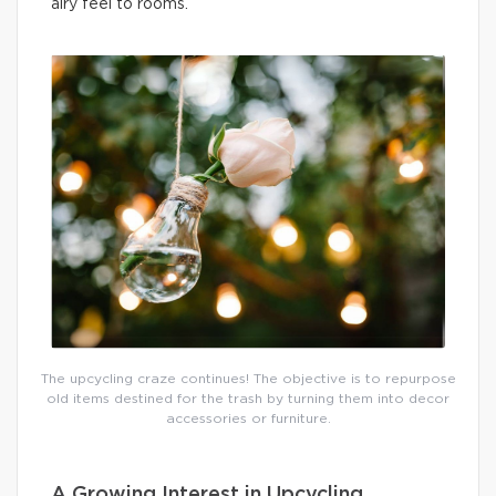
airy feel to rooms.
The upcycling craze continues! The objective is to repurpose
old items destined for the trash by turning them into decor
accessories or furniture.
A Growing Interest in Upcycling