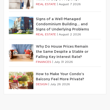
REAL ESTATE
|
August 7 2026
Signs of a Well-Managed
Condominium Building… and
Signs of Underlying Problems
REAL ESTATE
|
August 2 2026
Why Do House Prices Remain
the Same Despite a Stable or
Falling Key Interest Rate?
FINANCES
|
July 31 2026
How to Make Your Condo’s
Balcony Feel More Private?
DESIGN
|
July 26 2026