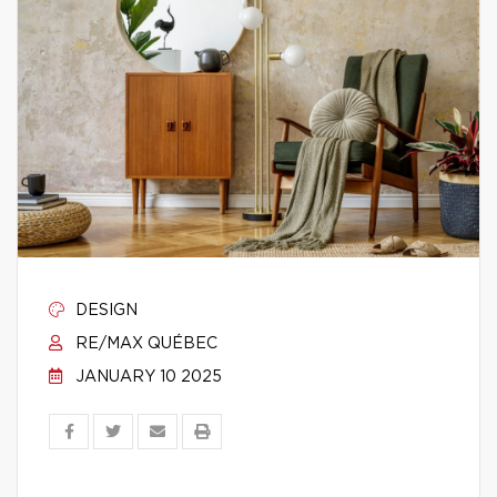
DESIGN
RE/MAX QUÉBEC
JANUARY 10 2025