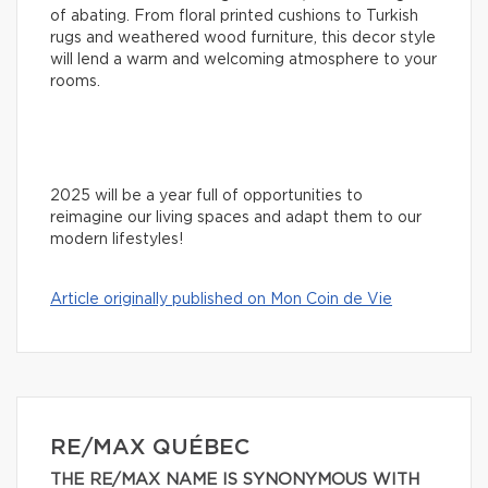
of abating. From floral printed cushions to Turkish
rugs and weathered wood furniture, this decor style
will lend a warm and welcoming atmosphere to your
rooms.
2025 will be a year full of opportunities to
reimagine our living spaces and adapt them to our
modern lifestyles!
Article originally published on Mon Coin de Vie
RE/MAX QUÉBEC
THE RE/MAX NAME IS SYNONYMOUS WITH