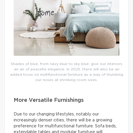
Shades of blue, from navy blue to sky blue, give our interiors
an air of peaceful elegance. In 2025, there will also be an
added focus on multifunctional furniture as a way of thumbing
our noses at shrinking room sizes.
More Versatile Furnishings
Due to our changing lifestyles, notably our
increasingly denser cities, there will be a growing
preference for multifunctional furniture. Sofa beds,
extendable tables and modular furniture will