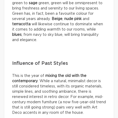
green to
sage
green, green will be omnipresent to
bring freshness and serenity to our living spaces.
Green has, in fact, been a favourite colour for
several years already.
Beige
,
nude pink
and
terracotta
will likewise continue to dominate when
it comes to adding warmth to our rooms, while
blues
, from navy to sky blue, will bring tranquility
and elegance.
Influence of Past Styles
This is the year of
mixing the old with the
contemporary
. While a natural, minimalist decor is
still considered timeless, with its organic materials,
simple lines, and soothing ambiance, there is
renewed interest in retro decor. For example, mid-
century modern furniture (a now five-year-old trend
that is still going strong) pairs very well with Art
Deco accents in any room of the house.