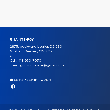
SAINTE-FOY
2875, boulevard Laurier, D2-230
Québec, Québec, G1V 2M2
Off.:
Cell.:
418 930-7030
Email:
gcgimmobilier@gmail.com
LET'S KEEP IN TOUCH
© 2026 RE/MAX 1ER CHOIX – INDEPENDENTLY OWNED AND OPERATED