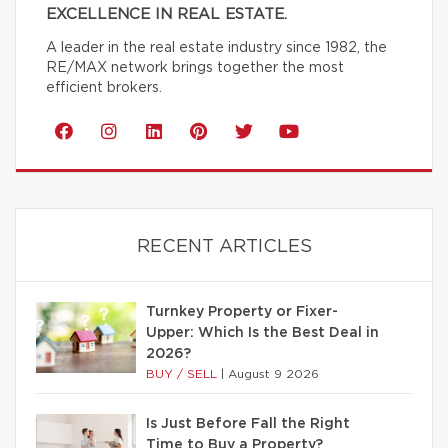
EXCELLENCE IN REAL ESTATE.
A leader in the real estate industry since 1982, the
RE/MAX network brings together the most
efficient brokers.
RECENT ARTICLES
Turnkey Property or Fixer-
Upper: Which Is the Best Deal in
2026?
BUY / SELL
|
August 9 2026
Is Just Before Fall the Right
Time to Buy a Property?