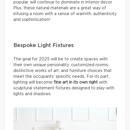
popular, will continue to dominate in interior decor.
Plus, these natural materials are a great way of
infusing a room with a sense of warmth, authenticity
and sophistication!
Bespoke Light Fixtures
The goal for 2025 will be to create spaces with
their own unique personality: customized rooms,
distinctive works of art, and furniture choices that
meet the occupants’ specific needs. For its part,
lighting will become
fine
art in its own right
with
sculptural statement fixtures designed to play with
lights and shadows