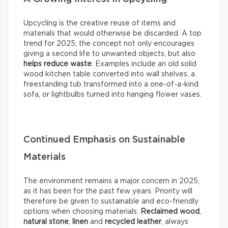
Upcycling is the creative reuse of items and
materials that would otherwise be discarded. A top
trend for 2025, the concept not only encourages
giving a second life to unwanted objects, but also
helps reduce waste
. Examples include an old solid
wood kitchen table converted into wall shelves, a
freestanding tub transformed into a one-of-a-kind
sofa, or lightbulbs turned into hanging flower vases.
Continued Emphasis on Sustainable
Materials
The environment remains a major concern in 2025,
as it has been for the past few years. Priority will
therefore be given to sustainable and eco-friendly
options when choosing materials.
Reclaimed wood
,
natural stone
,
linen
and
recycled leather
, always